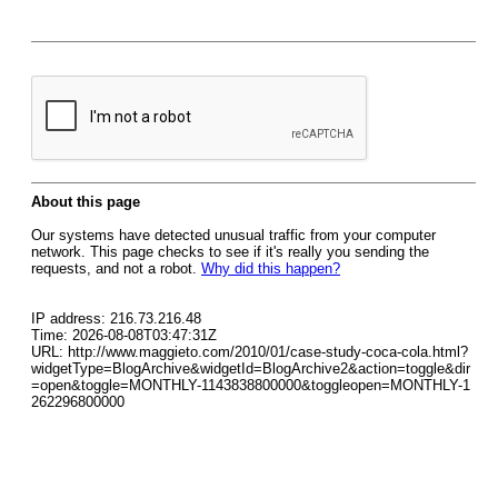
About this page
Our systems have detected unusual traffic from your computer
network. This page checks to see if it's really you sending the
requests, and not a robot.
Why did this happen?
IP address: 216.73.216.48
Time: 2026-08-08T03:47:31Z
URL: http://www.maggieto.com/2010/01/case-study-coca-cola.html?
widgetType=BlogArchive&widgetId=BlogArchive2&action=toggle&dir
=open&toggle=MONTHLY-1143838800000&toggleopen=MONTHLY-1
262296800000