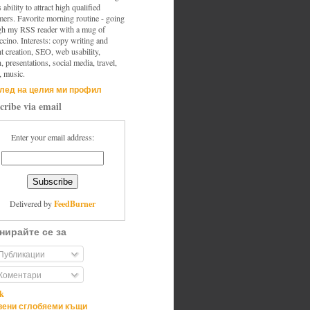
s ability to attract high qualified
mers. Favorite morning routine - going
gh my RSS reader with a mug of
cino. Interests: copy writing and
t creation, SEO, web usability,
, presentations, social media, travel,
, music.
лед на целия ми профил
cribe via email
Enter your email address:
FeedBurner
Delivered by
нирайте се за
Публикации
Коментари
ik
ени сглобяеми къщи