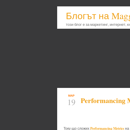
Блогът на Mag
този блог е за маркетинг, интернет, 
МАР
Performancing 
19
Performancing Metrics
Току-що сложих
на 