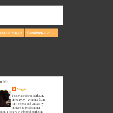
гът на Maggie
Сглобяеми къщи
ut Me
Maggie
Passionate about marketing
since 1999 – evolving from
high-school and university
subjects to professional
tion. I believe in inbound marketing