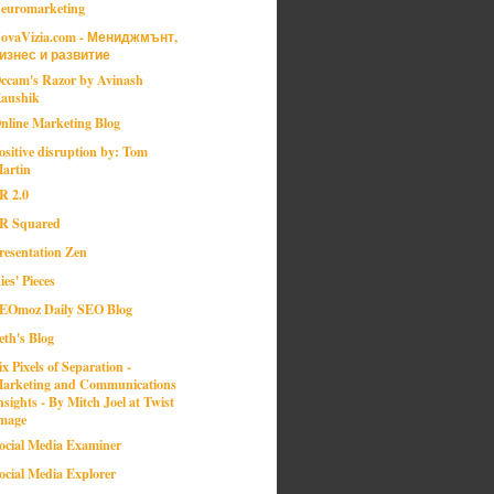
euromarketing
ovaVizia.com - Мениджмънт,
изнес и развитие
ccam's Razor by Avinash
aushik
nline Marketing Blog
ositive disruption by: Tom
artin
R 2.0
R Squared
resentation Zen
ies' Pieces
EOmoz Daily SEO Blog
eth's Blog
ix Pixels of Separation -
arketing and Communications
nsights - By Mitch Joel at Twist
mage
ocial Media Examiner
ocial Media Explorer